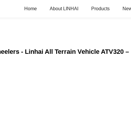
Home
About LINHAI
Products
Ne
elers - Linhai All Terrain Vehicle ATV320 –