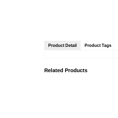
Product Detail
Product Tags
Related Products