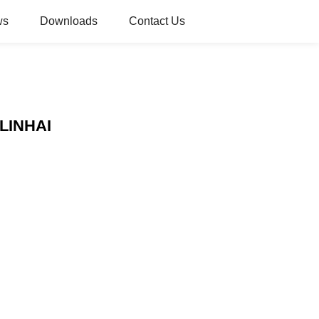
ws
Downloads
Contact Us
 LINHAI