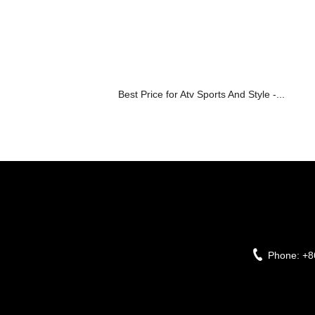
Best Price for Atv Sports And Style -...
Phone:
+8