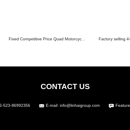
Fixed Competitive Price Quad Motorcyc...
Factory selling 4
CONTACT US
6-523-86992356
E-mail:
info@linhaigroup.com
Feature