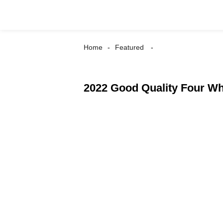
Home
Featured
2022 Good Quality Four Whe