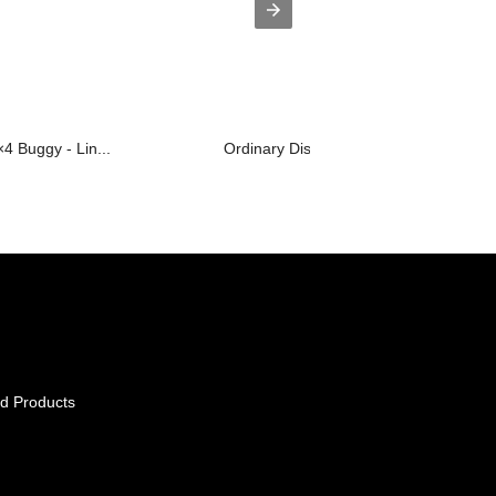
×4 Buggy - Lin...
Ordinary Discount Dirt Dudes Utv - L...
d Products