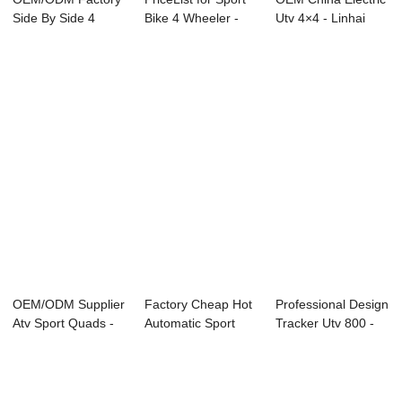
Side By Side 4
Bike 4 Wheeler -
Utv 4×4 - Linhai
Wheeler - Linha...
Linhai Of...
Sidy ...
OEM/ODM Supplier
Factory Cheap Hot
Professional Design
Atv Sport Quads -
Automatic Sport
Tracker Utv 800 -
Linhai Off ...
Quad - Linha...
Linhai D...