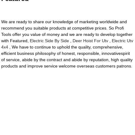
We are ready to share our knowledge of marketing worldwide and
recommend you suitable products at competitive prices. So Profi
Tools offer you value of money and we are ready to develop together
with Featured,
Electric Side By Side
,
Deer Hoist For Utv
,
Electric Utv
4x4
, We have to continue to uphold the quality, comprehensive,
efficient business philosophy of honest, responsible, innovativespirit
of service, abide by the contract and abide by reputation, high quality
products and improve service welcome overseas customers patrons.