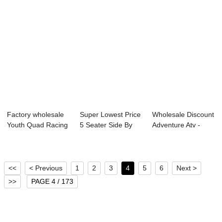
Factory wholesale
Super Lowest Price
Wholesale Discount
Youth Quad Racing
5 Seater Side By
Adventure Atv -
- Linhai O...
Side - Lin...
Linhai Quad...
<<
< Previous
1
2
3
4
5
6
Next >
>>
PAGE 4 / 173