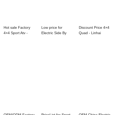
Hot sale Factory
Low price for
Discount Price 4×4
4×4 Sport Atv -
Electric Side By
Quad - Linhai
Linhai S...
Side - Linhai S...
Super At...
OEM/ODM Factory
PriceList for Sport
OEM China Electric