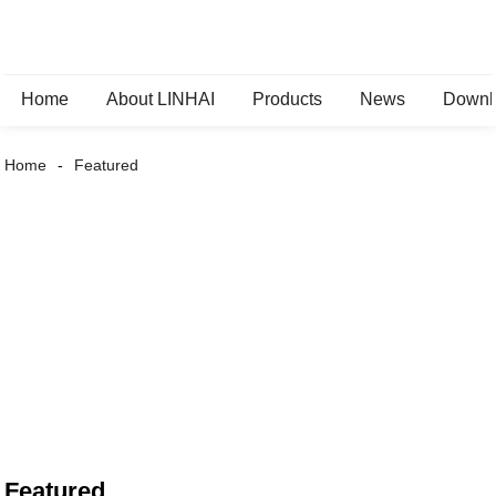
Home
About LINHAI
Products
News
Downl
Home
Featured
Featured